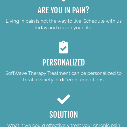
ARE YOU IN PAIN?
Living in pain is not the way to live. Schedule with us
today and regain your life.
PERSONALIZED
SoftWave Therapy Treatment can be personalized to
treat a variety of different conditions.
SOLUTION
What if we could effectively treat your chronic pain