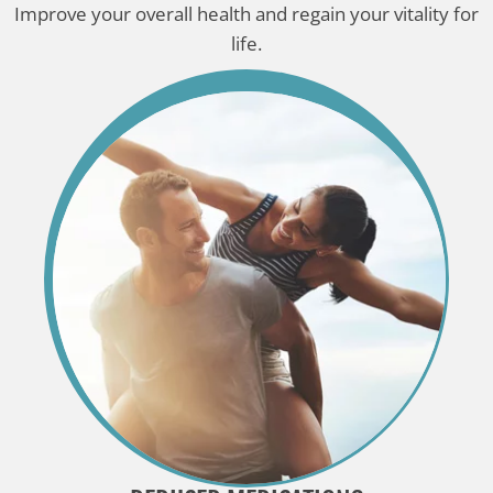
Improve your overall health and regain your vitality for
life.