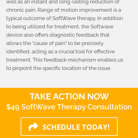
well as an instant and long-lasting reduction of
chronic pain. Range of motion improvement is a
typical outcome of SoftWave therapy. In addition
to being utilized for treatment, the Softwave
device also offers diagnostic feedback that
allows the "cause of pain" to be precisely
identified, acting as a crucial tool for effective
treatment. This feedback mechanism enables us
to pinpoint the specific location of the issue.
TAKE ACTION NOW
$49 SoftWave Therapy Consultation
SCHEDULE TODAY!