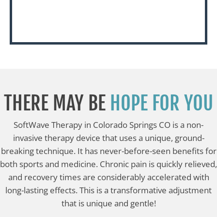
THERE MAY BE
HOPE FOR YOU
SoftWave Therapy in Colorado Springs CO is a non-
invasive therapy device that uses a unique, ground-
breaking technique. It has never-before-seen benefits for
both sports and medicine. Chronic pain is quickly relieved,
and recovery times are considerably accelerated with
long-lasting effects. This is a transformative adjustment
that is unique and gentle!