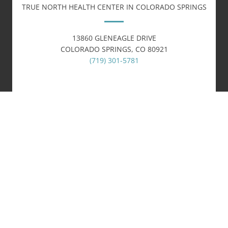
TRUE NORTH HEALTH CENTER IN COLORADO SPRINGS
13860 GLENEAGLE DRIVE
COLORADO SPRINGS, CO 80921
(719) 301-5781