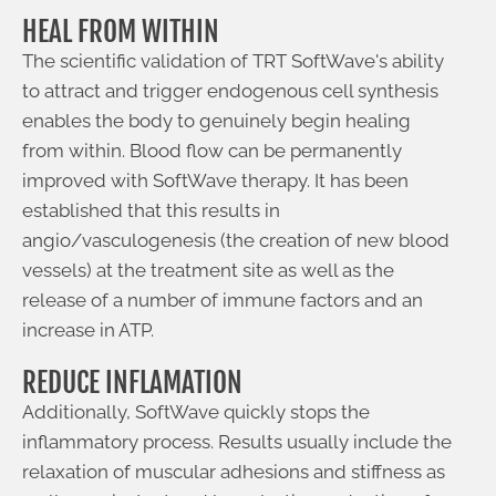
HEAL FROM WITHIN
The scientific validation of TRT SoftWave's ability
to attract and trigger endogenous cell synthesis
enables the body to genuinely begin healing
from within. Blood flow can be permanently
improved with SoftWave therapy. It has been
established that this results in
angio/vasculogenesis (the creation of new blood
vessels) at the treatment site as well as the
release of a number of immune factors and an
increase in ATP.
REDUCE INFLAMATION
Additionally, SoftWave quickly stops the
inflammatory process. Results usually include the
relaxation of muscular adhesions and stiffness as