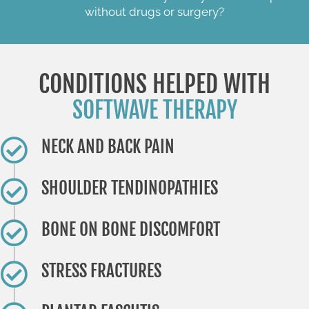
without drugs or surgery?
CONDITIONS HELPED WITH
SOFTWAVE THERAPY
NECK AND BACK PAIN
​SHOULDER TENDINOPATHIES
​BONE ON BONE DISCOMFORT
STRESS FRACTURES