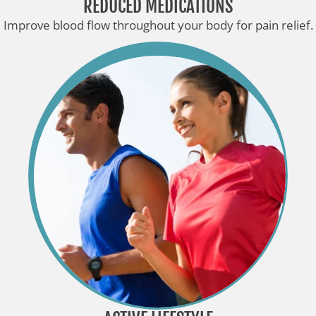
REDUCED MEDICATIONS
Improve blood flow throughout your body for pain relief.