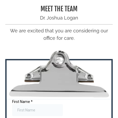
MEET THE TEAM
Dr. Joshua Logan
We are excited that you are considering our
office for care.
Schedule Now