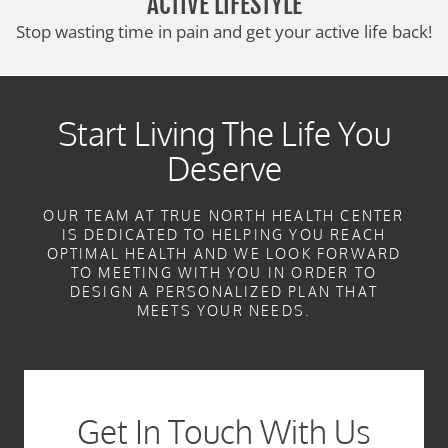
ACTIVE LIFESTYLE
Stop wasting time in pain and get your active life back!
Start Living The Life You
Deserve
OUR TEAM AT TRUE NORTH HEALTH CENTER
IS DEDICATED TO HELPING YOU REACH
OPTIMAL HEALTH AND WE LOOK FORWARD
TO MEETING WITH YOU IN ORDER TO
DESIGN A PERSONALIZED PLAN THAT
MEETS YOUR NEEDS.
Get In Touch With Us