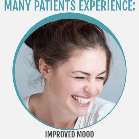
MANY PATIENTS EXPERIENCE:
IMPROVED MOOD