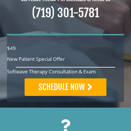
(719) 301-5781
$49
New Patient Special Offer
Softwave Therapy Consultation & Exam
SCHEDULE NOW