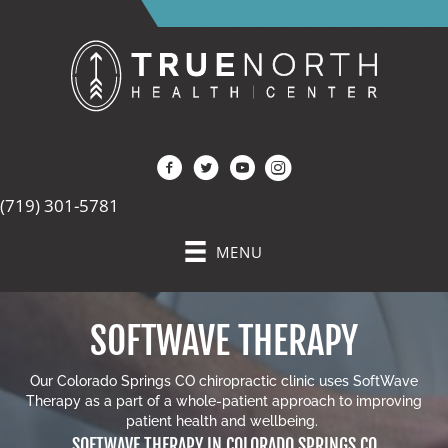
(719) 301-5781
MENU
SOFTWAVE THERAPY
Our
Colorado Springs CO chiropractic clinic
uses SoftWave
Therapy as a part of a whole-patient approach to improving
patient health and wellbeing.
SOFTWAVE THERAPY IN COLORADO SPRINGS CO