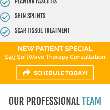
PLANTAR FASCIITIS
SHIN SPLINTS
SCAR TISSUE TREATMENT
NEW PATIENT SPECIAL
$49 SoftWave Therapy Consultation
SCHEDULE TODAY!
OUR PROFESSIONAL
TEAM