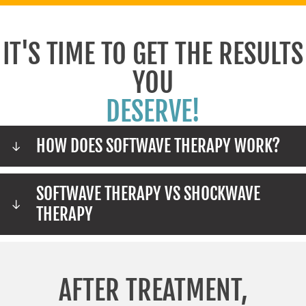
IT'S TIME TO GET THE RESULTS
YOU
DESERVE!
HOW DOES SOFTWAVE THERAPY WORK?
SOFTWAVE THERAPY VS SHOCKWAVE
THERAPY
AFTER TREATMENT,