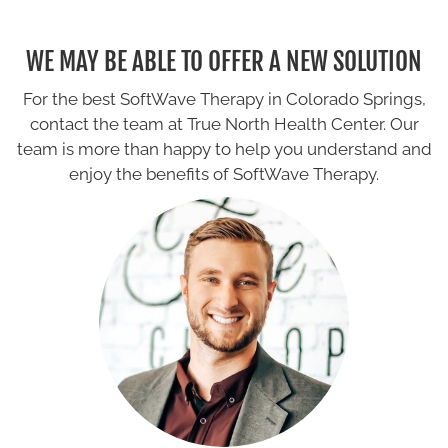
WE MAY BE ABLE TO OFFER A NEW SOLUTION
For the best SoftWave Therapy in Colorado Springs,
contact the team at True North Health Center. Our
team is more than happy to help you understand and
enjoy the benefits of SoftWave Therapy.