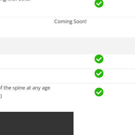
Coming Soon!
of the spine at any age
)