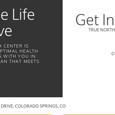
e Life
Get I
ve
TRUE NORTH
 CENTER IS
PTIMAL HEALTH
C
 WITH YOU IN
LAN THAT MEETS
LE DRIVE, COLORADO SPRINGS, CO