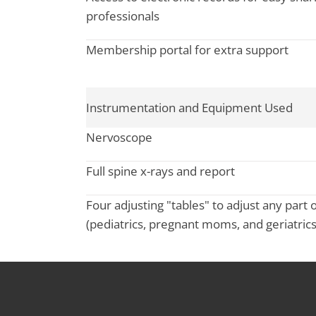
professionals
Membership portal for extra support
Instrumentation and Equipment Used
Nervoscope
Full spine x-rays and report
Four adjusting "tables" to adjust any part 
(pediatrics, pregnant moms, and geriatrics