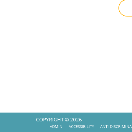
COPYRIGHT © 2026
ADMIN
ACCESSIBILITY
ANTI-DISCRIMIN