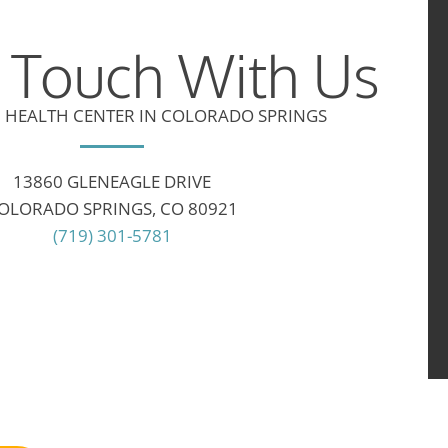
n Touch With Us
 HEALTH CENTER IN COLORADO SPRINGS
13860 GLENEAGLE DRIVE
OLORADO SPRINGS, CO 80921
(719) 301-5781