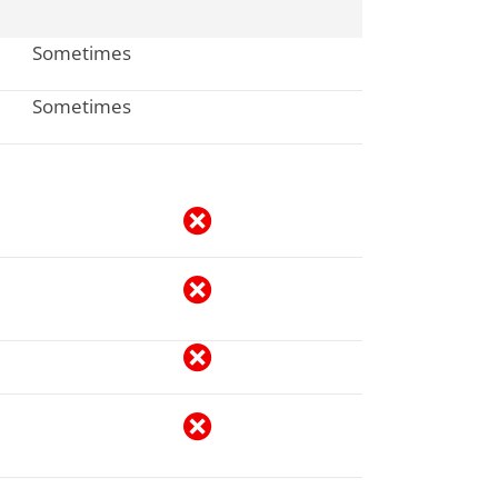
Sometimes
Sometimes