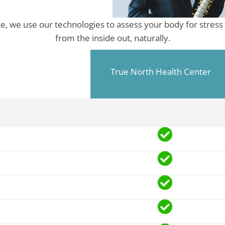
ce, we use our technologies to assess your body for stress 
from the inside out, naturally.
True North Health Center