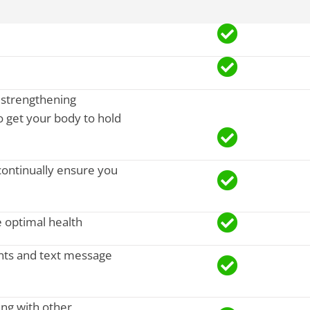
, strengthening
 get your body to hold
continually ensure you
 optimal health
nts and text message
ing with other