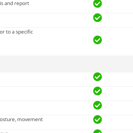
sis and report
r to a specific
, posture, movement