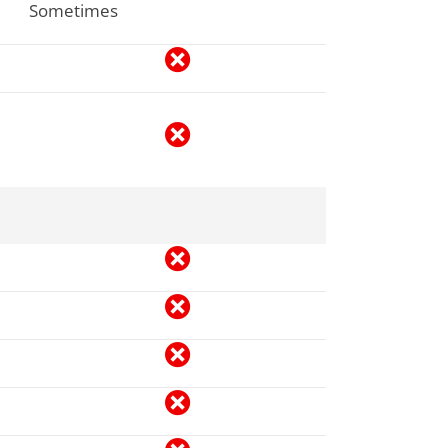
Sometimes