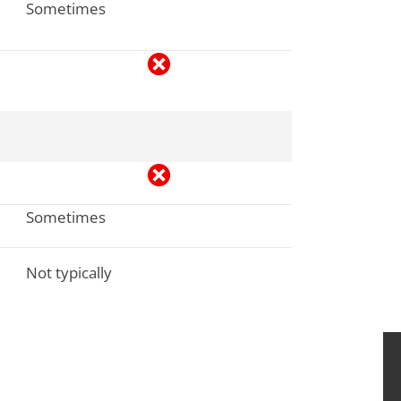
Sometimes
Sometimes
Not typically