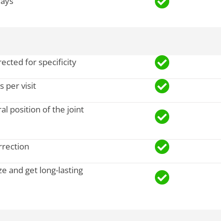
rays
ected for specificity
 per visit
al position of the joint
rrection
ze and get long-lasting