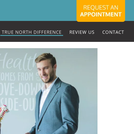
TRUE NORTH DIFFERENCE
REVIEW US
CONTACT