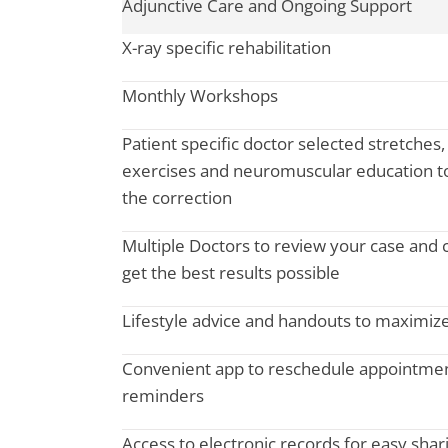
Adjunctive Care and Ongoing Support
X-ray specific rehabilitation
Monthly Workshops
Patient specific doctor selected stretches
exercises and neuromuscular education to
the correction
Multiple Doctors to review your case and 
get the best results possible
Lifestyle advice and handouts to maximize
Convenient app to reschedule appointme
reminders
Access to electronic records for easy shar