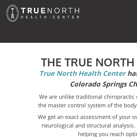
THE TRUE NORTH
True North Health Center
has
Colorado Springs Ch
We are unlike traditional chiropractic 
the master control system of the body,
We get an exact assessment of your ove
neurological and structural analysis. 
helping you reach opti