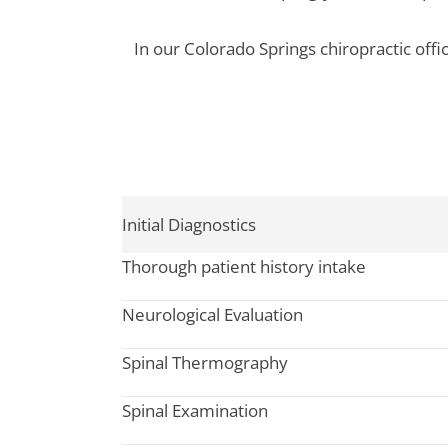
In our Colorado Springs chiropractic offi
Initial Diagnostics
Thorough patient history intake
Neurological Evaluation
Spinal Thermography
Spinal Examination