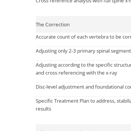
Cross reference analysis with full spine x-
The Correction
Accurate count of each vertebra to be corr
Adjusting only 2-3 primary spinal segments
Adjusting according to the specific structur
and cross referencing with the x-ray
Disc-level adjustment and foundational co
Specific Treatment Plan to address, stabili
results