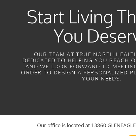
Start Living Th
You Deser
OUR TEAM AT TRUE NORTH HEALTH
DEDICATED TO HELPING YOU REACH O
AND WE LOOK FORWARD TO MEETING
ORDER TO DESIGN A PERSONALIZED P
YOUR NEEDS.
Our office is located at 13860 GLENEAG