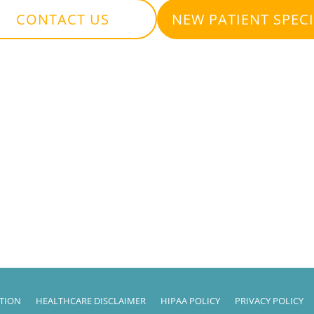
CONTACT US
NEW PATIENT SPEC
ATION
HEALTHCARE DISCLAIMER
HIPAA POLICY
PRIVACY POLICY