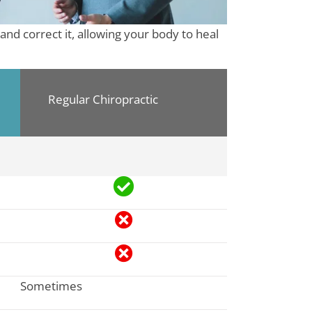
and correct it, allowing your body to heal
Regular Chiropractic
Sometimes