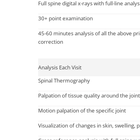
Full spine digital x-rays with full-line analy
30+ point examination
45-60 minutes analysis of all the above prio
correction
Analysis Each Visit
Spinal Thermography
Palpation of tissue quality around the joint
Motion palpation of the specific joint
Visualization of changes in skin, swelling