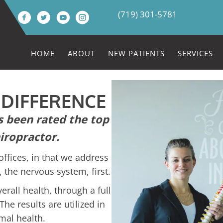
(719) 301-5781
HOME
ABOUT
NEW PATIENTS
SERVICES
 DIFFERENCE
 been rated the top
iropractor.
offices, in that we address
 the nervous system, first.
rall health, through a full
The results are utilized in
mal health.