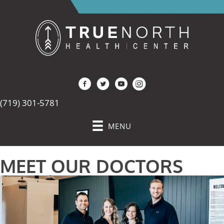
(719) 301-5781
MENU
MEET OUR DOCTORS