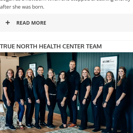
after she was born.
READ MORE
TRUE NORTH HEALTH CENTER TEAM