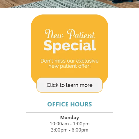
OFFICE HOURS
Monday
10:00am - 1:00pm
3:00pm - 6:00pm