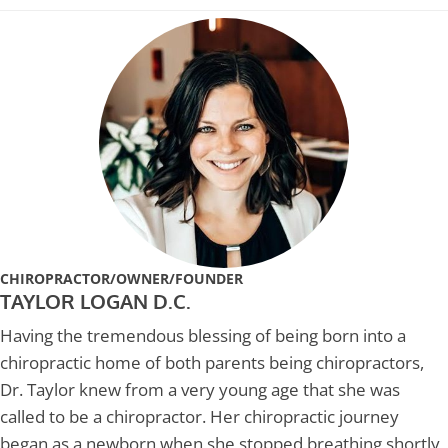
CHIROPRACTOR/OWNER/FOUNDER
TAYLOR LOGAN D.C.
Having the tremendous blessing of being born into a
chiropractic home of both parents being chiropractors,
Dr. Taylor knew from a very young age that she was
called to be a chiropractor. Her chiropractic journey
began as a newborn when she stopped breathing shortly