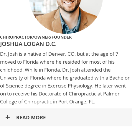
CHIROPRACTOR/OWNER/FOUNDER
JOSHUA LOGAN D.C.
Dr. Josh is a native of Denver, CO, but at the age of 7
moved to Florida where he resided for most of his
childhood. While in Florida, Dr. Josh attended the
University of Florida where he graduated with a Bachelor
of Science degree in Exercise Physiology. He later went
on to receive his Doctorate of Chiropractic at Palmer
College of Chiropractic in Port Orange, FL.
READ MORE