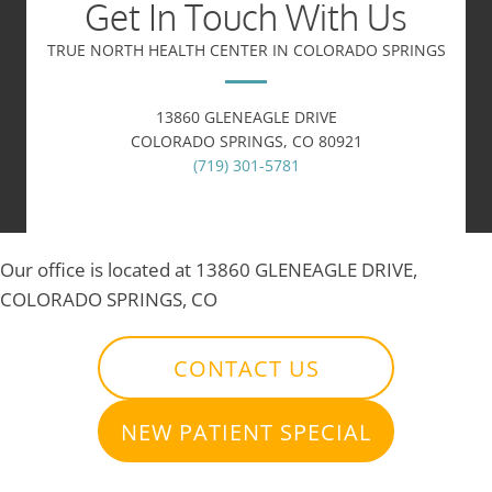
Get In Touch With Us
TRUE NORTH HEALTH CENTER IN COLORADO SPRINGS
13860 GLENEAGLE DRIVE
COLORADO SPRINGS, CO 80921
(719) 301-5781
Our office is located at 13860 GLENEAGLE DRIVE,
COLORADO SPRINGS, CO
CONTACT US
NEW PATIENT SPECIAL