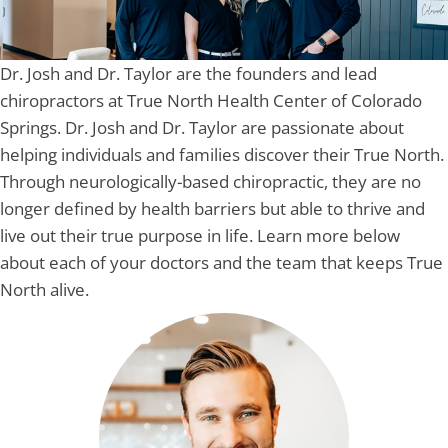
Dr. Josh and Dr. Taylor are the founders and lead
chiropractors at True North Health Center of Colorado
Springs. Dr. Josh and Dr. Taylor are passionate about
helping individuals and families discover their True North.
Through neurologically-based chiropractic, they are no
longer defined by health barriers but able to thrive and
live out their true purpose in life. Learn more below
about each of your doctors and the team that keeps True
North alive.