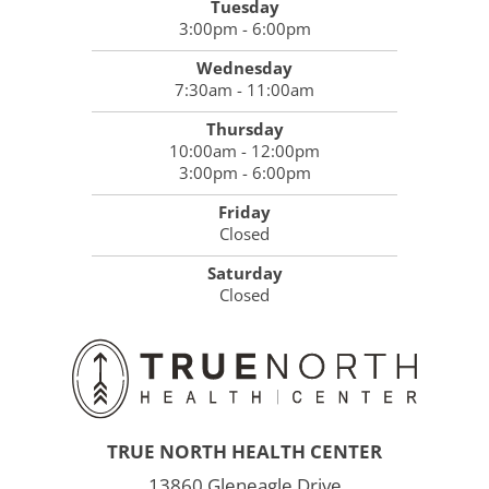
Tuesday
3:00pm - 6:00pm
Wednesday
7:30am - 11:00am
Thursday
10:00am - 12:00pm
3:00pm - 6:00pm
Friday
Closed
Saturday
Closed
TRUE NORTH HEALTH CENTER
13860 Gleneagle Drive