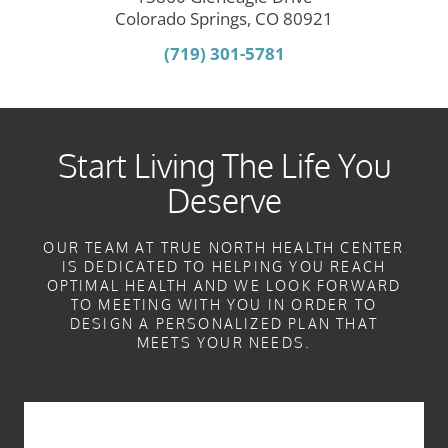
Colorado Springs, CO 80921
(719) 301-5781
Start Living The Life You
Deserve
OUR TEAM AT TRUE NORTH HEALTH CENTER
IS DEDICATED TO HELPING YOU REACH
OPTIMAL HEALTH AND WE LOOK FORWARD
TO MEETING WITH YOU IN ORDER TO
DESIGN A PERSONALIZED PLAN THAT
MEETS YOUR NEEDS.