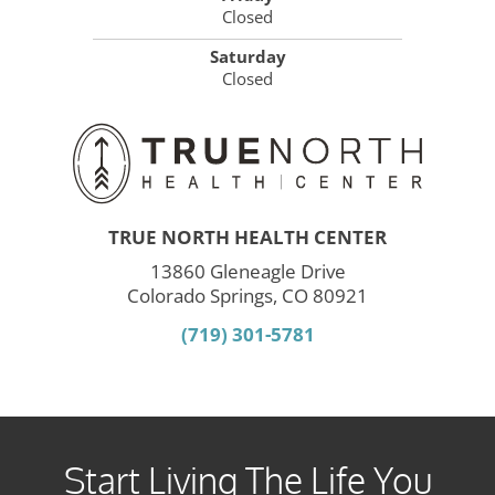
Closed
Saturday
Closed
TRUE NORTH HEALTH CENTER
13860 Gleneagle Drive
Colorado Springs, CO 80921
(719) 301-5781
Start Living The Life You