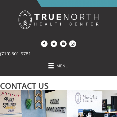
(719) 301-5781
MENU
CONTACT US