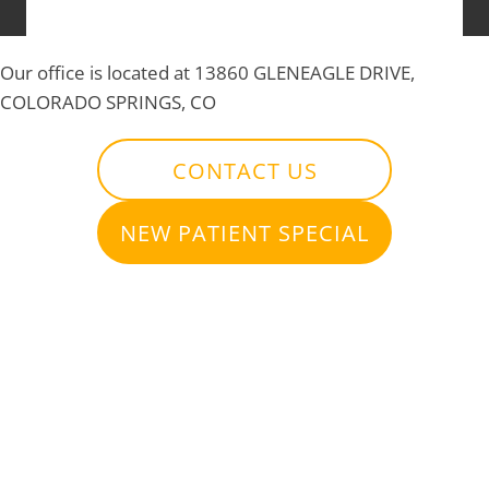
Our office is located at 13860 GLENEAGLE DRIVE,
COLORADO SPRINGS, CO
CONTACT US
NEW PATIENT SPECIAL