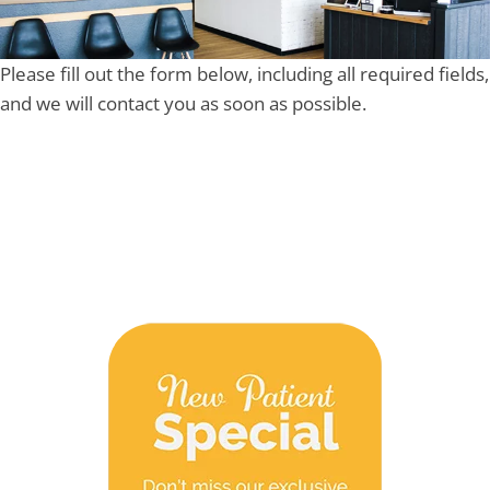
Please fill out the form below, including all required fields,
and we will contact you as soon as possible.