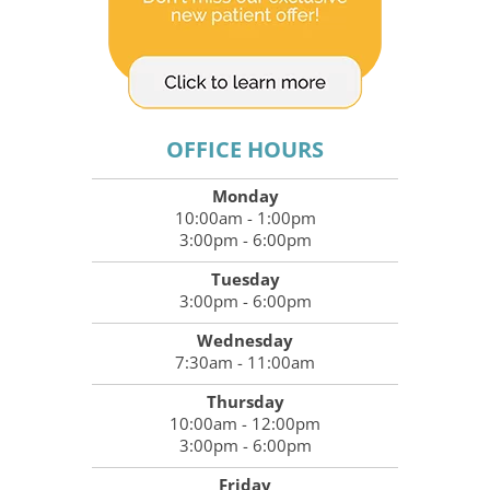
OFFICE HOURS
Monday
10:00am - 1:00pm
3:00pm - 6:00pm
Tuesday
3:00pm - 6:00pm
Wednesday
7:30am - 11:00am
Thursday
10:00am - 12:00pm
3:00pm - 6:00pm
Friday