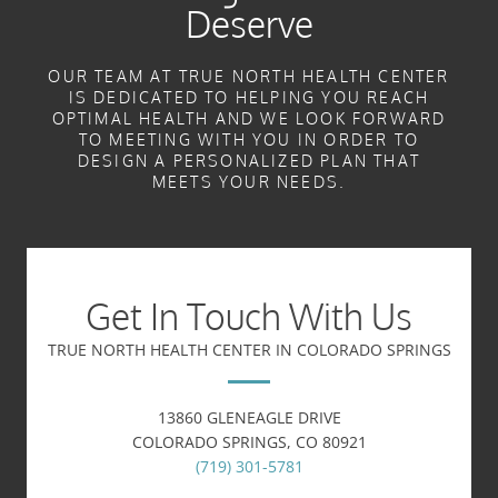
Deserve
OUR TEAM AT TRUE NORTH HEALTH CENTER
IS DEDICATED TO HELPING YOU REACH
OPTIMAL HEALTH AND WE LOOK FORWARD
TO MEETING WITH YOU IN ORDER TO
DESIGN A PERSONALIZED PLAN THAT
MEETS YOUR NEEDS.
Get In Touch With Us
TRUE NORTH HEALTH CENTER IN COLORADO SPRINGS
13860 GLENEAGLE DRIVE
COLORADO SPRINGS, CO 80921
(719) 301-5781